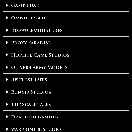
Gamer Dad
Omniforged
Beowulfminiatures
Proxy Paradise
Hoplite Game Studios
Olivers Army Models
JustResinBits
Bunyip Studios
The Scale Tales
Dragoon gaming
warprint3dstudio