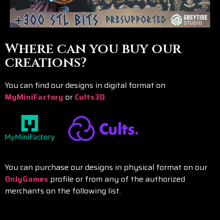
Where can you buy our
creations?
You can find our designs in digital format on
MyMiniFactory
or
Cults3D
.
You can purchase our designs in physical format on our
OnlyGames
profile or from any of the authorized
merchants on the following list.