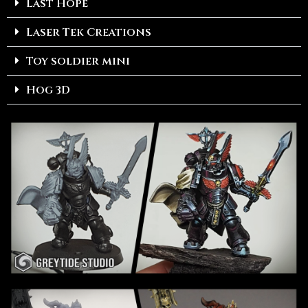
Last Hope
Laser Tek Creations
Toy soldier mini
Hog 3D