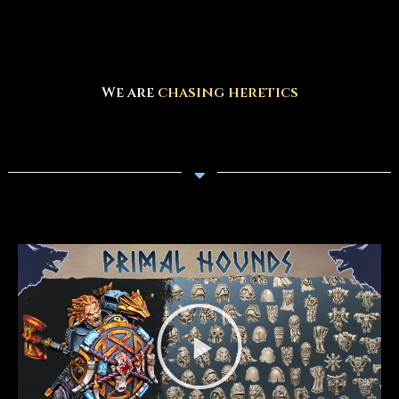
We are
designing amazing models