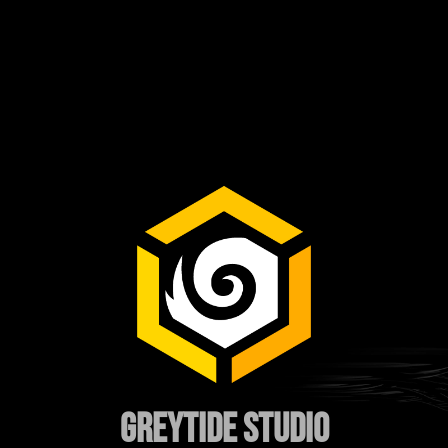
GREYTIDE STUDIO