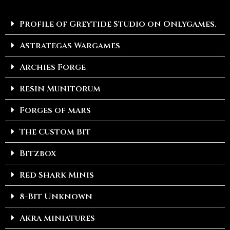
Profile of Greytide Studio on Onlygames.
Astrategas Wargames
Archies Forge
Resin Munitorum
Forges of mars
The Custom Bit
Bitzbox
Red Shark Minis
8-Bit Unknown
Akra miniatures