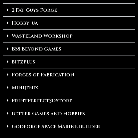
2 Fat Guys Forge
Hobby_ua
Wasteland Workshop
BS5 Beyond Games
bitzplus
Forges of Fabrication
Minijenix
PrintPerfect3DStore
Better Games and Hobbies
Godforge Space Marine Builder